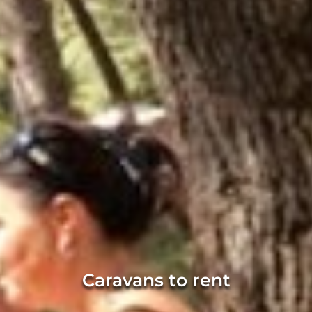
Caravans to rent