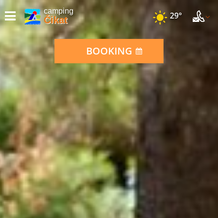
camping
29°
Čikat
BOOKING