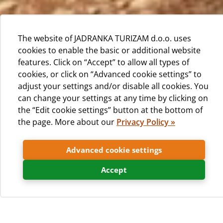
The website of JADRANKA TURIZAM d.o.o. uses
cookies to enable the basic or additional website
features. Click on “Accept” to allow all types of
cookies, or click on “Advanced cookie settings” to
adjust your settings and/or disable all cookies. You
can change your settings at any time by clicking on
the “Edit cookie settings” button at the bottom of
the page. More about our
Privacy Policy »
Advanced cookie settings
Besides mobile homes, camp Čikat offers
caravans for rent.
Accept
Characteristics of caravans for rent: