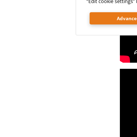
“Edit cookie settings
Advanced