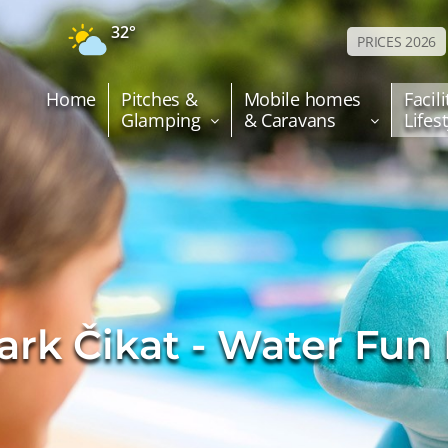
32°
PRICES 2026
Home
Pitches &
Mobile homes
Facili
Glamping
& Caravans
Lifes
ark Čikat - Water Fun 