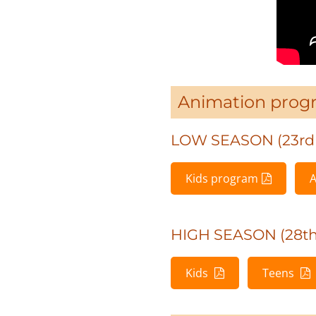
Animation prog
LOW SEASON (23rd 
Kids program
A
HIGH SEASON (28th 
Kids
Teens