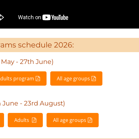
rams schedule 2026:
May - 27th June)
dults program
All age groups
June - 23rd August)
Adults
All age groups