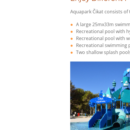
Aquapark Čikat consists of
A large 25mx33m swimm
Recreational pool with 
Recreational pool with wa
Recreational swimming p
Two shallow splash pools