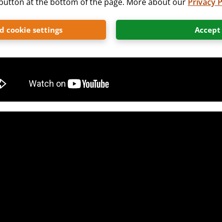
” button at the bottom of the page. More about our
Privacy P
 cookie settings
Accept