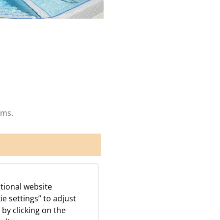
ams.
tional website
ie settings” to adjust
 by clicking on the