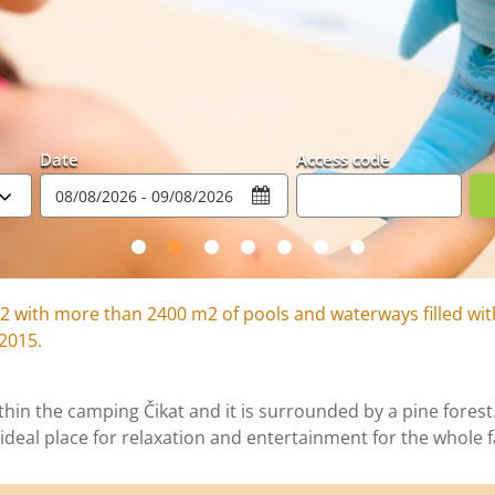
Date
Access code
2 with more than 2400 m2 of pools and waterways filled wit
 2015.
hin the camping Čikat and it is surrounded by a pine forest. 
ideal place for relaxation and entertainment for the whole f