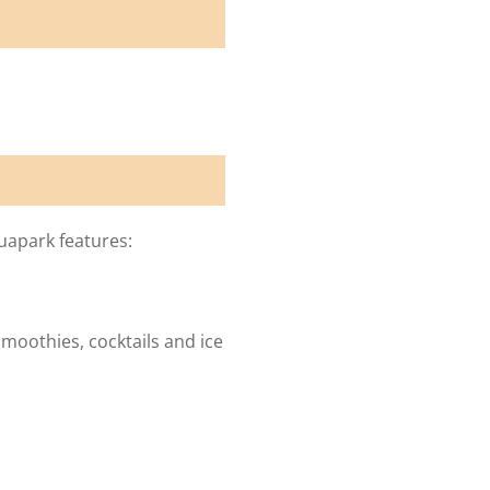
uapark features:
smoothies, cocktails and ice