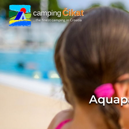
Čikat
camping
...the finest camping in Croatia
Aquap