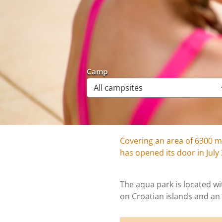
Camp
Covering an area of 6300 m
has opened its door in July
The aqua park is located wit
on Croatian islands and an 