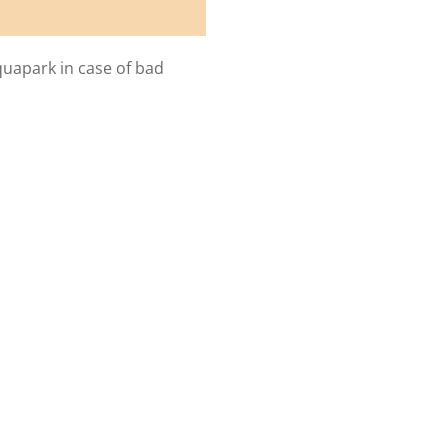
quapark in case of bad