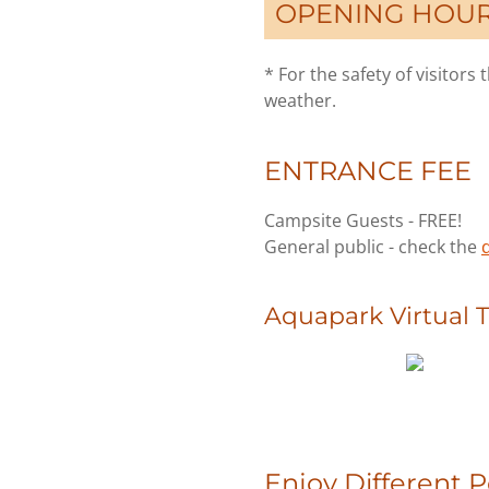
OPENING HOURS:
* For the safety of visitor
weather.
ENTRANCE FEE
Campsite Guests - FREE!
General public - check the
d
Aquapark Virtual 
Enjoy Different 