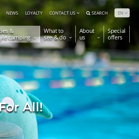
NEWS
LOYALTY
CONTACT US
SEARCH
EN
ties &
What to
About
Special
tyle camping
see & do
us
offers
For All!