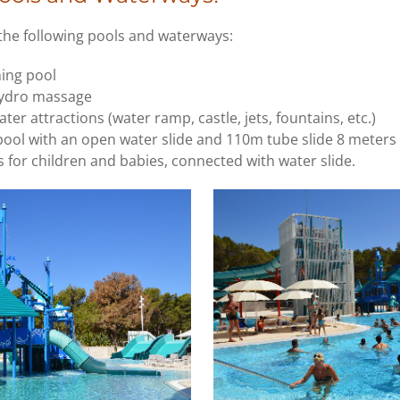
 the following pools and waterways:
ing pool
hydro massage
ter attractions (water ramp, castle, jets, fountains, etc.)
ool with an open water slide and 110m tube slide 8 meters
 for children and babies, connected with water slide.