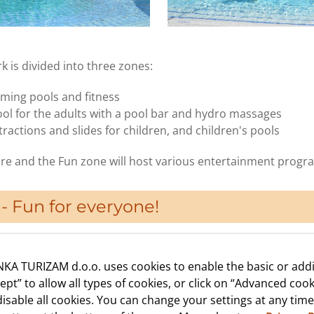
 is divided into three zones:
ming pools and fitness
ool for the adults with a pool bar and hydro massages
ractions and slides for children, and children's pools
re and the Fun zone will host various entertainment progr
- Fun for everyone!
KA TURIZAM d.o.o. uses cookies to enable the basic or addi
cept” to allow all types of cookies, or click on “Advanced cook
isable all cookies. You can change your settings at any time