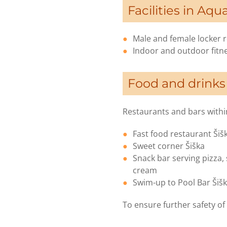
Facilities in Aqu
Male and female locker
Indoor and outdoor fitne
Food and drinks
Restaurants and bars within
Fast food restaurant Šiš
Sweet corner Šiška
Snack bar serving pizza,
cream
Swim-up to Pool Bar Šiš
To ensure further safety of 