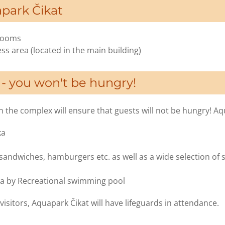
apark Čikat
 rooms
ss area (located in the main building)
 - you won't be hungry!
 the complex will ensure that guests will not be hungry! Aq
ka
 sandwiches, hamburgers etc. as well as a wide selection of 
ka by Recreational swimming pool
visitors, Aquapark Čikat will have lifeguards in attendance.