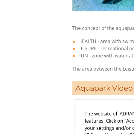
The concept of the aquapark
HEALTH - area with swim
LEISURE - recreational p
FUN - zone with water att
The area between the Leisu
Aquapark Video 
The website of JADRAN
features. Click on “Ac
your settings and/or d