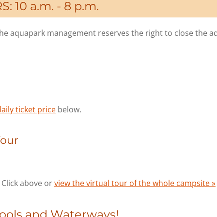
 10 a.m. - 8 p.m.
s the aquapark management reserves the right to close the a
aily ticket price
below.
Tour
Click above or
view the virtual tour of the whole campsite »
Pools and Waterways!