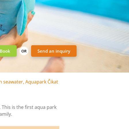
Book
Send an inquiry
OR
h seawater, Aquapark Čikat
This is the first aqua park
amily.