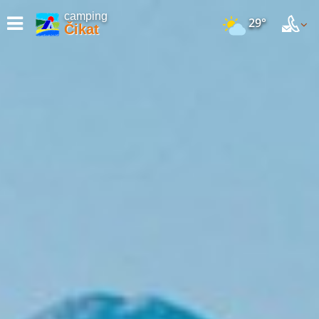
camping
29°
Čikat