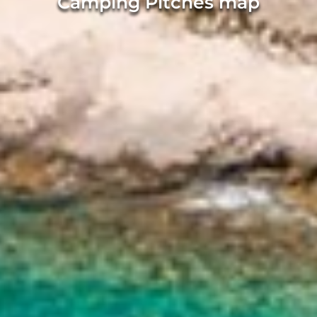
Camping Pitches map