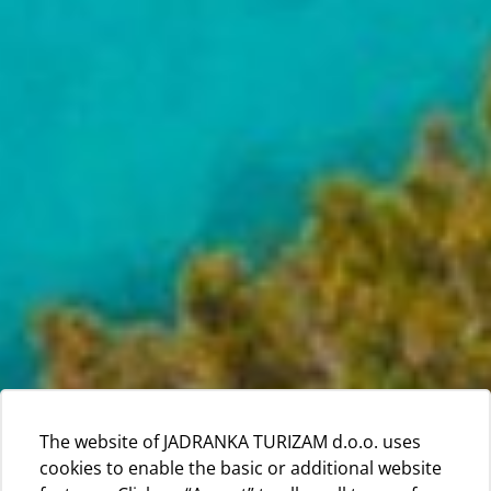
The website of JADRANKA TURIZAM d.o.o. uses
cookies to enable the basic or additional website