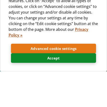
features. Click on “Accept” to allow all types of
cookies, or click on “Advanced cookie settings” to
adjust your settings and/or disable all cookies.
You can change your settings at any time by
clicking on the “Edit cookie settings” button at the
bottom of the page. More about our
Privacy
Policy »
Advanced cookie settings
Accept
Choose your exact accommodation
unit and
book it instantly
!
Our interactive campsite map allows you to select and
instantly book the
exact pitch, mobile home or glamping
tent that you want for your holiday
. View
360°