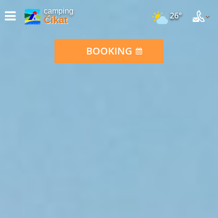
camping
26°
Čikat
BOOKING