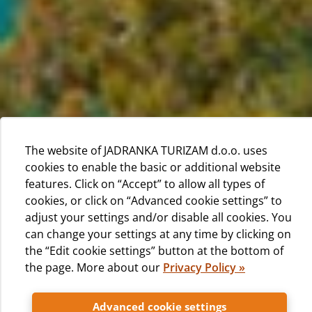
The website of JADRANKA TURIZAM d.o.o. uses
cookies to enable the basic or additional website
features. Click on “Accept” to allow all types of
cookies, or click on “Advanced cookie settings” to
adjust your settings and/or disable all cookies. You
can change your settings at any time by clicking on
the “Edit cookie settings” button at the bottom of
the page. More about our
Privacy Policy »
We are happy that you choose our campsite for your
Advanced cookie settings
vacation. We'll strive to make your stay as enjoyable and