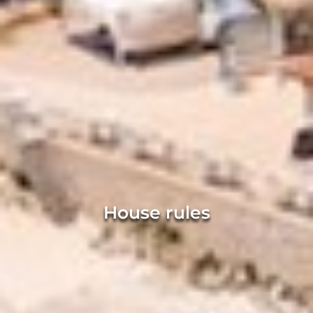
House rules