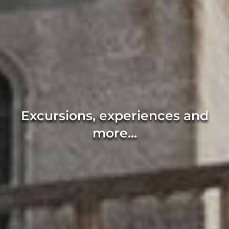
Excursions, experiences and
more...