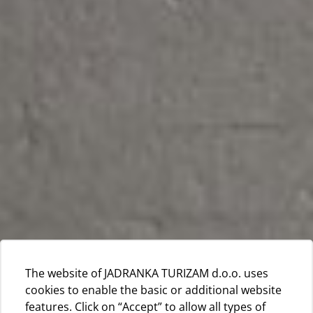
The website of JADRANKA TURIZAM d.o.o. uses
cookies to enable the basic or additional website
features. Click on “Accept” to allow all types of