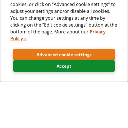
cookies, or click on “Advanced cookie settings” to
adjust your settings and/or disable all cookies.
You can change your settings at any time by
clicking on the “Edit cookie settings” button at the
bottom of the page. More about our
Privacy
Policy »
Advanced cookie settings
Accept
Home
What to see & do
Excursions, experiences and more...