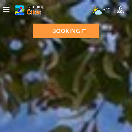
camping
31°
Čikat
BOOKING